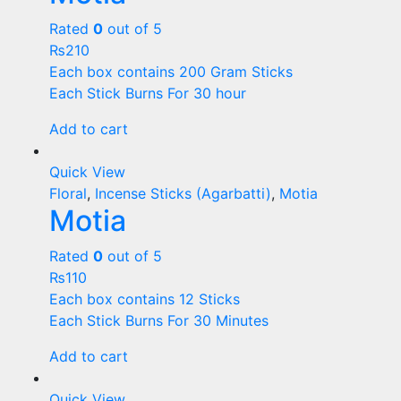
Rated
0
out of 5
₨
210
Each box contains 200 Gram Sticks
Each Stick Burns For 30 hour
Add to cart
Quick View
Floral
,
Incense Sticks (Agarbatti)
,
Motia
Motia
Rated
0
out of 5
₨
110
Each box contains 12 Sticks
Each Stick Burns For 30 Minutes
Add to cart
Quick View