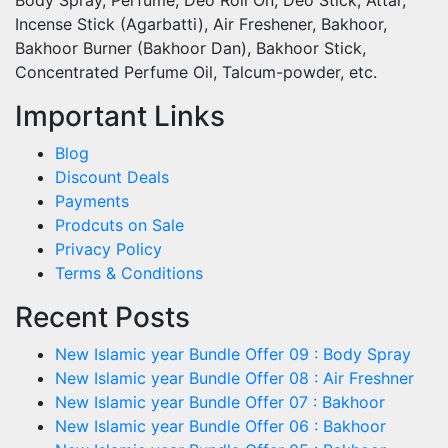
Incense Stick (Agarbatti), Air Freshener, Bakhoor,
Bakhoor Burner (Bakhoor Dan), Bakhoor Stick,
Concentrated Perfume Oil, Talcum-powder, etc.
Important Links
Blog
Discount Deals
Payments
Prodcuts on Sale
Privacy Policy
Terms & Conditions
Recent Posts
New Islamic year Bundle Offer 09 : Body Spray
New Islamic year Bundle Offer 08 : Air Freshner
New Islamic year Bundle Offer 07 : Bakhoor
New Islamic year Bundle Offer 06 : Bakhoor