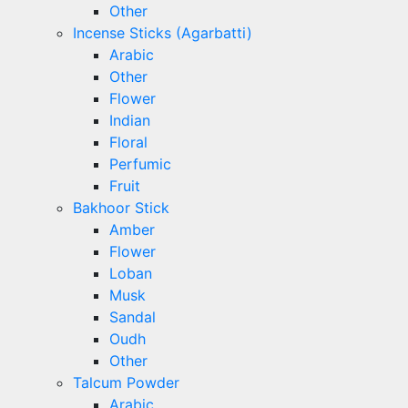
Other
Incense Sticks (Agarbatti)
Arabic
Other
Flower
Indian
Floral
Perfumic
Fruit
Bakhoor Stick
Amber
Flower
Loban
Musk
Sandal
Oudh
Other
Talcum Powder
Arabic