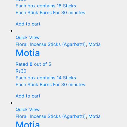
Each box contains 18 Sticks
Each Stick Burns For 30 minutes
Add to cart
Quick View
Floral
,
Incense Sticks (Agarbatti)
,
Motia
Motia
Rated
0
out of 5
₨
30
Each box contains 14 Sticks
Each Stick Burns For 30 minutes
Add to cart
Quick View
Floral
,
Incense Sticks (Agarbatti)
,
Motia
Motia