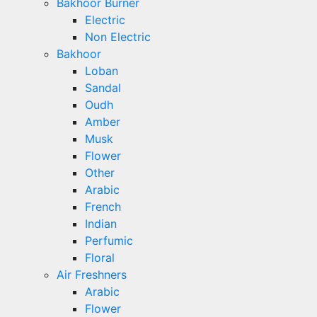
Bakhoor Burner
Electric
Non Electric
Bakhoor
Loban
Sandal
Oudh
Amber
Musk
Flower
Other
Arabic
French
Indian
Perfumic
Floral
Air Freshners
Arabic
Flower