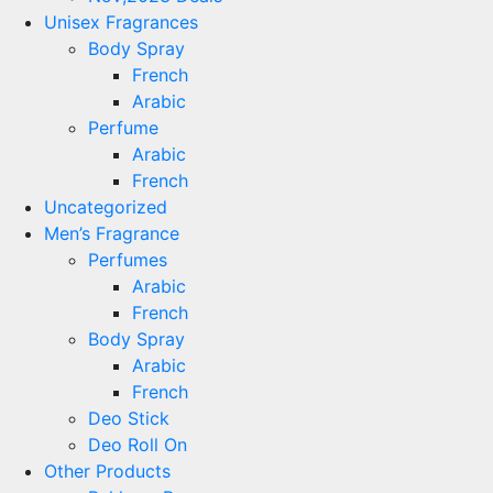
Unisex Fragrances
Body Spray
French
Arabic
Perfume
Arabic
French
Uncategorized
Men’s Fragrance
Perfumes
Arabic
French
Body Spray
Arabic
French
Deo Stick
Deo Roll On
Other Products