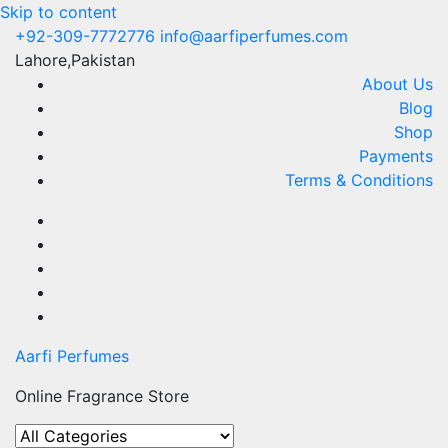
Skip to content
+92-309-7772776
info@aarfiperfumes.com
Lahore,Pakistan
About Us
Blog
Shop
Payments
Terms & Conditions
Aarfi Perfumes
Online Fragrance Store