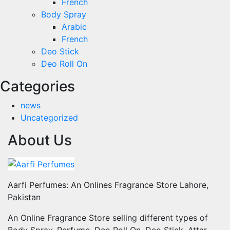
French
Body Spray
Arabic
French
Deo Stick
Deo Roll On
Categories
news
Uncategorized
About Us
Aarfi Perfumes: An Onlines Fragrance Store Lahore,
Pakistan
An Online Fragrance Store selling different types of
Body Spray, Perfume, Deo Roll On, Deo Stick, Attar,