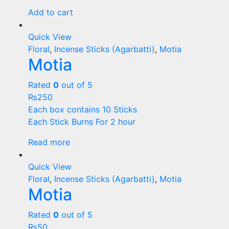
Add to cart
Quick View
Floral
,
Incense Sticks (Agarbatti)
,
Motia
Motia
Rated
0
out of 5
₨
250
Each box contains 10 Sticks
Each Stick Burns For 2 hour
Read more
Quick View
Floral
,
Incense Sticks (Agarbatti)
,
Motia
Motia
Rated
0
out of 5
₨
50