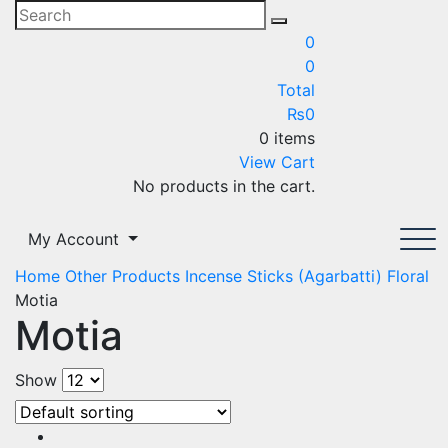
0
0
Total
₨
0
0 items
View Cart
No products in the cart.
My Account
Home
Other Products
Incense Sticks (Agarbatti)
Floral
Motia
Motia
Show