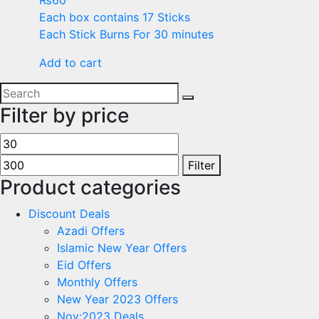
₨
60
Each box contains 17 Sticks
Each Stick Burns For 30 minutes
Add to cart
Filter by price
Filter
Product categories
Discount Deals
Azadi Offers
Islamic New Year Offers
Eid Offers
Monthly Offers
New Year 2023 Offers
Nov;2023 Deals