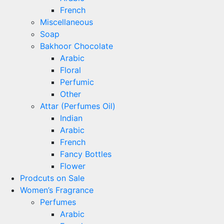
French
Miscellaneous
Soap
Bakhoor Chocolate
Arabic
Floral
Perfumic
Other
Attar (Perfumes Oil)
Indian
Arabic
French
Fancy Bottles
Flower
Prodcuts on Sale
Women’s Fragrance
Perfumes
Arabic