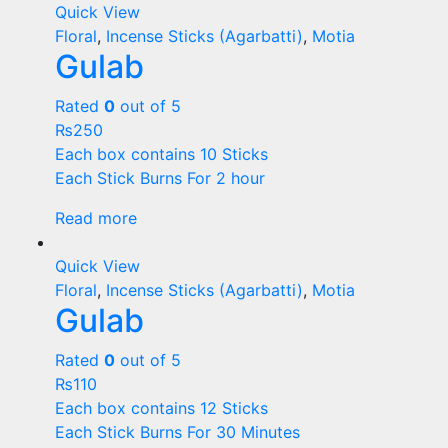
Quick View
Floral
,
Incense Sticks (Agarbatti)
,
Motia
Gulab
Rated
0
out of 5
₨
250
Each box contains 10 Sticks
Each Stick Burns For 2 hour
Read more
Quick View
Floral
,
Incense Sticks (Agarbatti)
,
Motia
Gulab
Rated
0
out of 5
₨
110
Each box contains 12 Sticks
Each Stick Burns For 30 Minutes