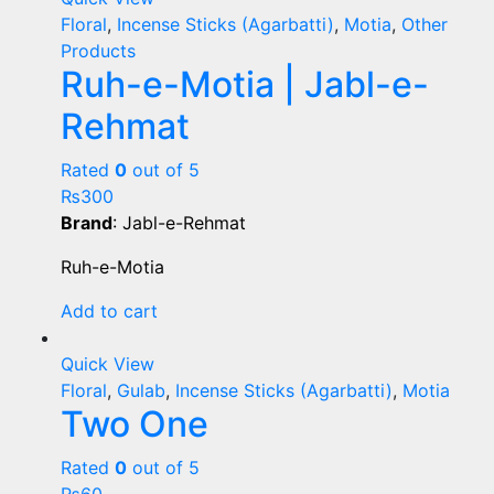
Floral
,
Incense Sticks (Agarbatti)
,
Motia
,
Other
Products
Ruh-e-Motia | Jabl-e-
Rehmat
Rated
0
out of 5
₨
300
Brand
: Jabl-e-Rehmat
Ruh-e-Motia
Add to cart
Quick View
Floral
,
Gulab
,
Incense Sticks (Agarbatti)
,
Motia
Two One
Rated
0
out of 5