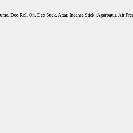
rfume, Deo Roll On, Deo Stick, Attar, Incense Stick (Agarbatti), Air 