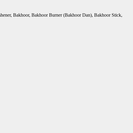
Freshener, Bakhoor, Bakhoor Burner (Bakhoor Dan), Bakhoor Stick,