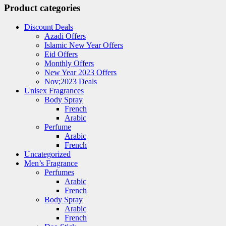
Product categories
Discount Deals
Azadi Offers
Islamic New Year Offers
Eid Offers
Monthly Offers
New Year 2023 Offers
Nov;2023 Deals
Unisex Fragrances
Body Spray
French
Arabic
Perfume
Arabic
French
Uncategorized
Men’s Fragrance
Perfumes
Arabic
French
Body Spray
Arabic
French