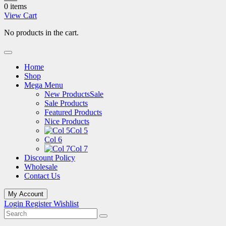
0 items
View Cart
No products in the cart.
Home
Shop
Mega Menu
New Products
Sale
Sale Products
Featured Products
Nice Products
Col 5
Col 6
Col 7
Discount Policy
Wholesale
Contact Us
My Account
Login
Register
Wishlist