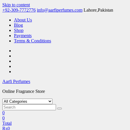
Skip to content
+92-309-7772776
info@aarfiperfumes.com
Lahore,Pakistan
About Us
Blog
Shop
Payments
Terms & Conditions
Aarfi Perfumes
Online Fragrance Store
0
0
Total
₨
0