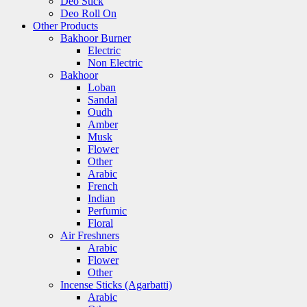
Deo Stick
Deo Roll On
Other Products
Bakhoor Burner
Electric
Non Electric
Bakhoor
Loban
Sandal
Oudh
Amber
Musk
Flower
Other
Arabic
French
Indian
Perfumic
Floral
Air Freshners
Arabic
Flower
Other
Incense Sticks (Agarbatti)
Arabic