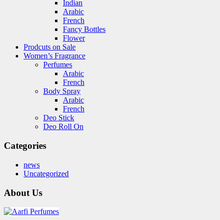
Indian
Arabic
French
Fancy Bottles
Flower
Prodcuts on Sale
Women’s Fragrance
Perfumes
Arabic
French
Body Spray
Arabic
French
Deo Stick
Deo Roll On
Categories
news
Uncategorized
About Us