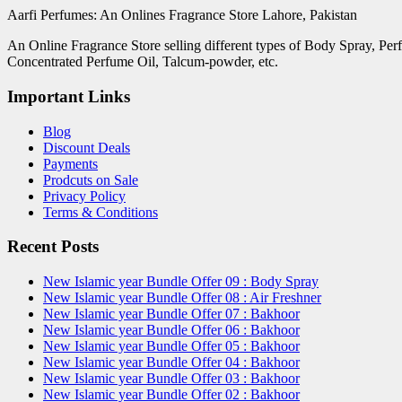
Aarfi Perfumes: An Onlines Fragrance Store Lahore, Pakistan
An Online Fragrance Store selling different types of Body Spray, Pe
Concentrated Perfume Oil, Talcum-powder, etc.
Important Links
Blog
Discount Deals
Payments
Prodcuts on Sale
Privacy Policy
Terms & Conditions
Recent Posts
New Islamic year Bundle Offer 09 : Body Spray
New Islamic year Bundle Offer 08 : Air Freshner
New Islamic year Bundle Offer 07 : Bakhoor
New Islamic year Bundle Offer 06 : Bakhoor
New Islamic year Bundle Offer 05 : Bakhoor
New Islamic year Bundle Offer 04 : Bakhoor
New Islamic year Bundle Offer 03 : Bakhoor
New Islamic year Bundle Offer 02 : Bakhoor