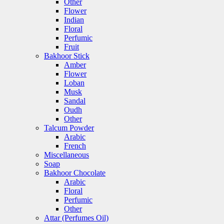
Other
Flower
Indian
Floral
Perfumic
Fruit
Bakhoor Stick
Amber
Flower
Loban
Musk
Sandal
Oudh
Other
Talcum Powder
Arabic
French
Miscellaneous
Soap
Bakhoor Chocolate
Arabic
Floral
Perfumic
Other
Attar (Perfumes Oil)