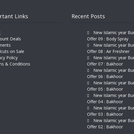
rtant Links
Recent Posts
g
New Islamic year Bu
ount Deals
Offer 09 : Body Spray
ments
New Islamic year Bu
cuts on Sale
Offer 08 : Air Freshner
acy Policy
New Islamic year Bu
s & Conditions
Offer 07 : Bakhoor
New Islamic year Bu
Offer 06 : Bakhoor
New Islamic year Bu
Offer 05 : Bakhoor
New Islamic year Bu
Offer 04 : Bakhoor
New Islamic year Bu
Offer 03 : Bakhoor
New Islamic year Bu
Offer 02 : Bakhoor