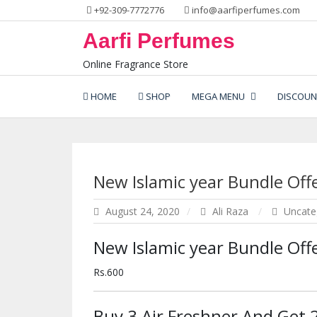
Skip
+92-309-7772776
info@aarfiperfumes.com
to
Aarfi Perfumes
content
Online Fragrance Store
HOME
SHOP
MEGA MENU
DISCOUN
New Islamic year Bundle Offe
August 24, 2020
Ali Raza
Uncate
New Islamic year Bundle Offe
Rs.600
Buy 3 Air Freshner And Get