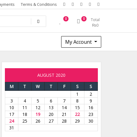
ayments
Terms & Conditions
0
0
Total
₨
0
My Account
AUGUST 2020
M
T
W
T
F
S
S
1
2
3
4
5
6
7
8
9
10
11
12
13
14
15
16
17
18
19
20
21
22
23
24
25
26
27
28
29
30
31