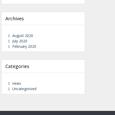
Archives
August 2020
July 2020
February 2020
Categories
news
Uncategorized