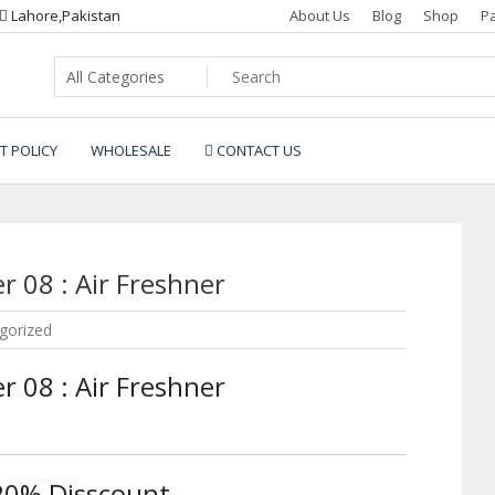
Lahore,Pakistan
About Us
Blog
Shop
P
T POLICY
WHOLESALE
CONTACT US
r 08 : Air Freshner
gorized
r 08 : Air Freshner
 20% Disscount