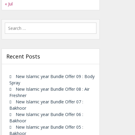
« Jul
Search
for:
Recent Posts
New Islamic year Bundle Offer 09 : Body
Spray
New Islamic year Bundle Offer 08 : Air
Freshner
New Islamic year Bundle Offer 07 :
Bakhoor
New Islamic year Bundle Offer 06 :
Bakhoor
New Islamic year Bundle Offer 05 :
Bakhoor