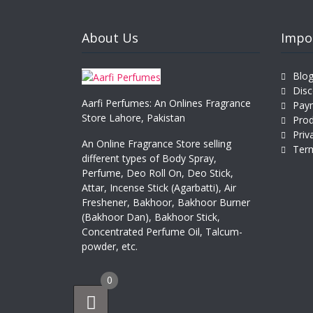
About Us
Impo
Blo
Disc
Aarfi Perfumes: An Onlines Fragrance
Pay
Store Lahore, Pakistan
Prod
Priv
An Online Fragrance Store selling
Term
different types of Body Spray,
Perfume, Deo Roll On, Deo Stick,
Attar, Incense Stick (Agarbatti), Air
Freshener, Bakhoor, Bakhoor Burner
(Bakhoor Dan), Bakhoor Stick,
Concentrated Perfume Oil, Talcum-
powder, etc.
0