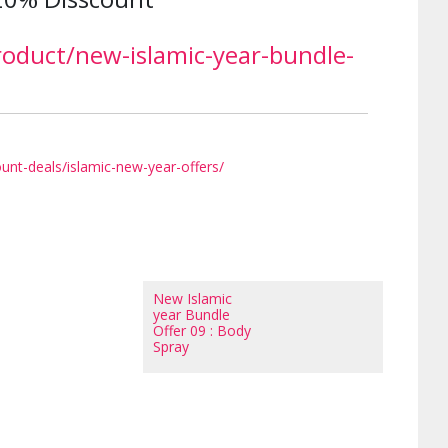
roduct/new-islamic-year-bundle-
unt-deals/islamic-new-year-offers/
New Islamic
year Bundle
Offer 09 : Body
Spray