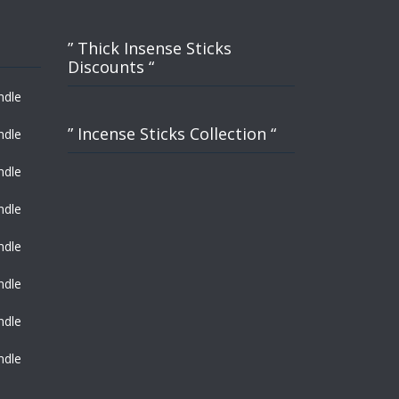
” Thick Insense Sticks
Discounts “
ndle
” Incense Sticks Collection “
ndle
ndle
ndle
ndle
ndle
ndle
ndle