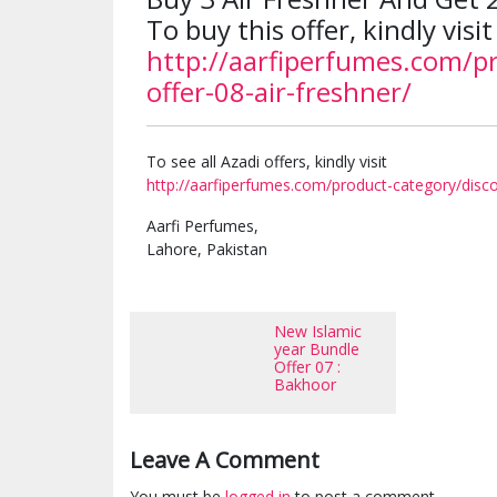
To buy this offer, kindly visit
http://aarfiperfumes.com/p
offer-08-air-freshner/
To see all Azadi offers, kindly visit
http://aarfiperfumes.com/product-category/disco
Aarfi Perfumes,
Lahore, Pakistan
New Islamic
year Bundle
Offer 07 :
Bakhoor
Leave A Comment
You must be
logged in
to post a comment.