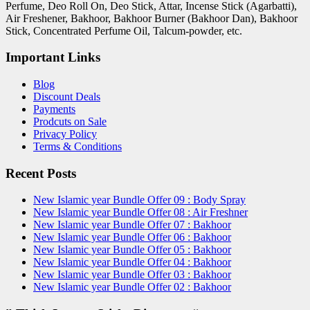
Perfume, Deo Roll On, Deo Stick, Attar, Incense Stick (Agarbatti),
Air Freshener, Bakhoor, Bakhoor Burner (Bakhoor Dan), Bakhoor
Stick, Concentrated Perfume Oil, Talcum-powder, etc.
Important Links
Blog
Discount Deals
Payments
Prodcuts on Sale
Privacy Policy
Terms & Conditions
Recent Posts
New Islamic year Bundle Offer 09 : Body Spray
New Islamic year Bundle Offer 08 : Air Freshner
New Islamic year Bundle Offer 07 : Bakhoor
New Islamic year Bundle Offer 06 : Bakhoor
New Islamic year Bundle Offer 05 : Bakhoor
New Islamic year Bundle Offer 04 : Bakhoor
New Islamic year Bundle Offer 03 : Bakhoor
New Islamic year Bundle Offer 02 : Bakhoor