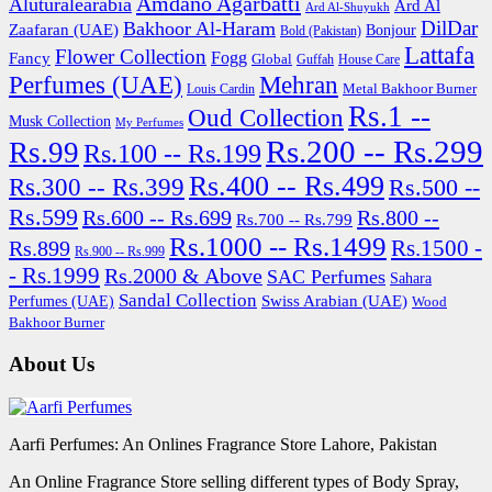
Amdano Agarbatti
Aluturalearabia
Ard Al
Ard Al-Shuyukh
DilDar
Bakhoor Al-Haram
Zaafaran (UAE)
Bonjour
Bold (Pakistan)
Lattafa
Flower Collection
Fogg
Fancy
Global
Guffah
House Care
Perfumes (UAE)
Mehran
Metal Bakhoor Burner
Louis Cardin
Rs.1 --
Oud Collection
Musk Collection
My Perfumes
Rs.200 -- Rs.299
Rs.99
Rs.100 -- Rs.199
Rs.400 -- Rs.499
Rs.300 -- Rs.399
Rs.500 --
Rs.599
Rs.600 -- Rs.699
Rs.800 --
Rs.700 -- Rs.799
Rs.1000 -- Rs.1499
Rs.1500 -
Rs.899
Rs.900 -- Rs.999
- Rs.1999
Rs.2000 & Above
SAC Perfumes
Sahara
Sandal Collection
Swiss Arabian (UAE)
Perfumes (UAE)
Wood
Bakhoor Burner
About Us
Aarfi Perfumes: An Onlines Fragrance Store Lahore, Pakistan
An Online Fragrance Store selling different types of Body Spray,