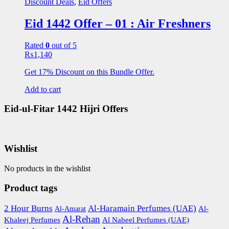
Discount Deals
,
Eid Offers
Eid 1442 Offer – 01 : Air Freshners
Rated
0
out of 5
₨
1,140
Get 17% Discount on this Bundle Offer.
Add to cart
Eid-ul-Fitar 1442 Hijri Offers
Wishlist
No products in the wishlist
Product tags
2 Hour Burns
Al-Haramain Perfumes (UAE)
Al-
Al-Amarat
Al-Rehan
Khaleej Perfumes
Al Nabeel Perfumes (UAE)