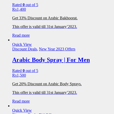
Rated
0
out of 5
₨
1,400
Get 33% Discount on Arabic Bakhoorat.
This offer is valid till 31st January’2023.
Read more
Quick View
Discount Deals
,
New Year 2023 Offers
Arabic Body Spray | For Men
Rated
0
out of 5
₨
1,500
Get 20% Discount on Arabic Body Sprays.
This offer is valid till 31st January’2023.
Read more
Quick View