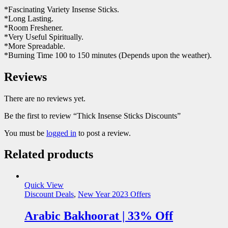
*Fascinating Variety Insense Sticks.
*Long Lasting.
*Room Freshener.
*Very Useful Spiritually.
*More Spreadable.
*Burning Time 100 to 150 minutes (Depends upon the weather).
Reviews
There are no reviews yet.
Be the first to review “Thick Insense Sticks Discounts”
You must be
logged in
to post a review.
Related products
Quick View
Discount Deals
,
New Year 2023 Offers
Arabic Bakhoorat | 33% Off