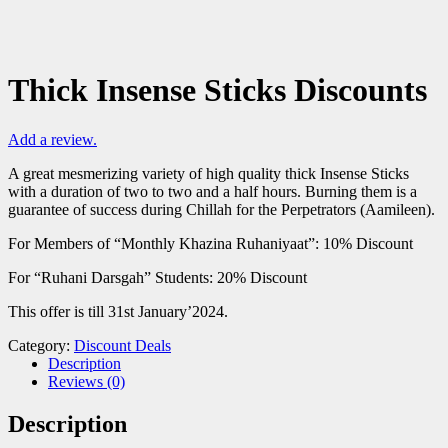
Thick Insense Sticks Discounts
Add a review.
A great mesmerizing variety of high quality thick Insense Sticks
with a duration of two to two and a half hours. Burning them is a
guarantee of success during Chillah for the Perpetrators (Aamileen).
For Members of “Monthly Khazina Ruhaniyaat”: 10% Discount
For “Ruhani Darsgah” Students: 20% Discount
This offer is till 31st January’2024.
Category:
Discount Deals
Description
Reviews (0)
Description