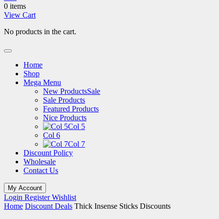
0 items
View Cart
No products in the cart.
Home
Shop
Mega Menu
New Products
Sale
Sale Products
Featured Products
Nice Products
Col 5
Col 6
Col 7
Discount Policy
Wholesale
Contact Us
My Account
Login
Register
Wishlist
Home
Discount Deals
Thick Insense Sticks Discounts