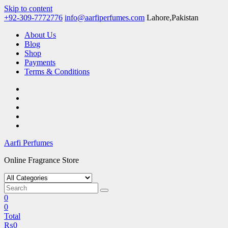
Skip to content
+92-309-7772776
info@aarfiperfumes.com
Lahore,Pakistan
About Us
Blog
Shop
Payments
Terms & Conditions
Aarfi Perfumes
Online Fragrance Store
0
0
Total
₨
0