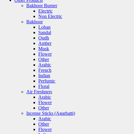
Other Products
Bakhoor Burner
Electric
Non Electric
Bakhoor
Loban
Sandal
Oudh
Amber
Musk
Flower
Other
Arabic
French
Indian
Perfumic
Floral
Air Freshners
Arabic
Flower
Other
Incense Sticks (Agarbatti)
Arabic
Other
Flower