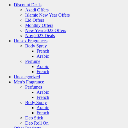
Discount Deals
Azadi Offers
Islamic New Year Offers
Eid Offers
Monthly Offers
New Year 2023 Offers
Nov;2023 Deals
Unisex Fragrances
Body Spray
French
Arabic
Perfume
Arabic
French
Uncategorized
Men’s Fragrance
Perfumes
Arabic
French
Body Spray
Arabic
French
Deo Stick
Deo Roll On