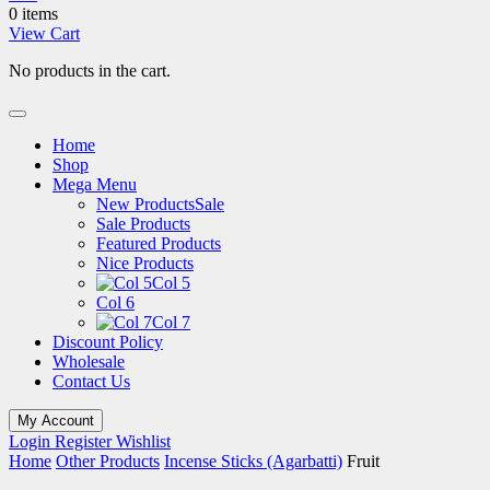
0 items
View Cart
No products in the cart.
Home
Shop
Mega Menu
New Products
Sale
Sale Products
Featured Products
Nice Products
Col 5
Col 6
Col 7
Discount Policy
Wholesale
Contact Us
My Account
Login
Register
Wishlist
Home
Other Products
Incense Sticks (Agarbatti)
Fruit