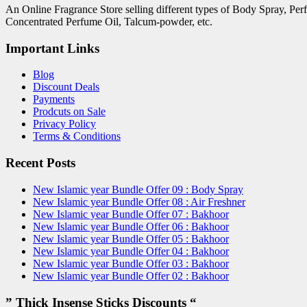
An Online Fragrance Store selling different types of Body Spray, Pe
Concentrated Perfume Oil, Talcum-powder, etc.
Important Links
Blog
Discount Deals
Payments
Prodcuts on Sale
Privacy Policy
Terms & Conditions
Recent Posts
New Islamic year Bundle Offer 09 : Body Spray
New Islamic year Bundle Offer 08 : Air Freshner
New Islamic year Bundle Offer 07 : Bakhoor
New Islamic year Bundle Offer 06 : Bakhoor
New Islamic year Bundle Offer 05 : Bakhoor
New Islamic year Bundle Offer 04 : Bakhoor
New Islamic year Bundle Offer 03 : Bakhoor
New Islamic year Bundle Offer 02 : Bakhoor
” Thick Insense Sticks Discounts “