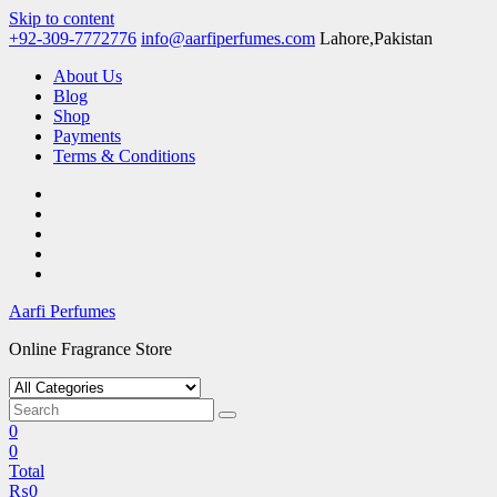
Skip to content
+92-309-7772776
info@aarfiperfumes.com
Lahore,Pakistan
About Us
Blog
Shop
Payments
Terms & Conditions
Aarfi Perfumes
Online Fragrance Store
0
0
Total
₨
0