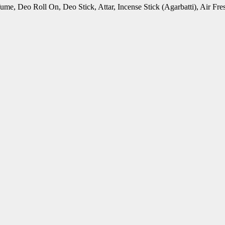
rfume, Deo Roll On, Deo Stick, Attar, Incense Stick (Agarbatti), Air 