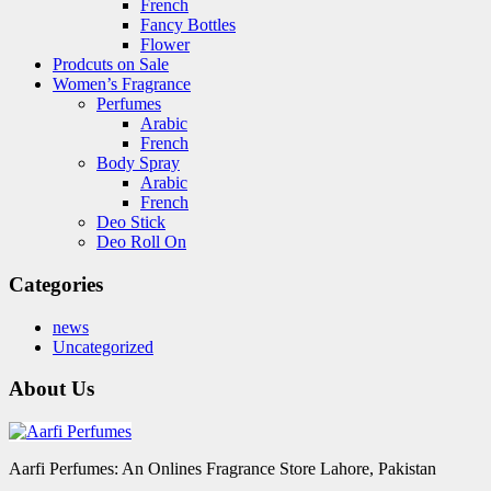
French
Fancy Bottles
Flower
Prodcuts on Sale
Women’s Fragrance
Perfumes
Arabic
French
Body Spray
Arabic
French
Deo Stick
Deo Roll On
Categories
news
Uncategorized
About Us
Aarfi Perfumes: An Onlines Fragrance Store Lahore, Pakistan