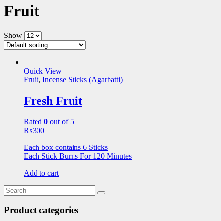
Fruit
Show
Quick View
Fruit
,
Incense Sticks (Agarbatti)
Fresh Fruit
Rated
0
out of 5
₨
300
Each box contains 6 Sticks
Each Stick Burns For 120 Minutes
Add to cart
Product categories