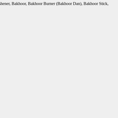
Freshener, Bakhoor, Bakhoor Burner (Bakhoor Dan), Bakhoor Stick,