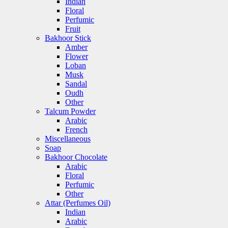
Indian
Floral
Perfumic
Fruit
Bakhoor Stick
Amber
Flower
Loban
Musk
Sandal
Oudh
Other
Talcum Powder
Arabic
French
Miscellaneous
Soap
Bakhoor Chocolate
Arabic
Floral
Perfumic
Other
Attar (Perfumes Oil)
Indian
Arabic