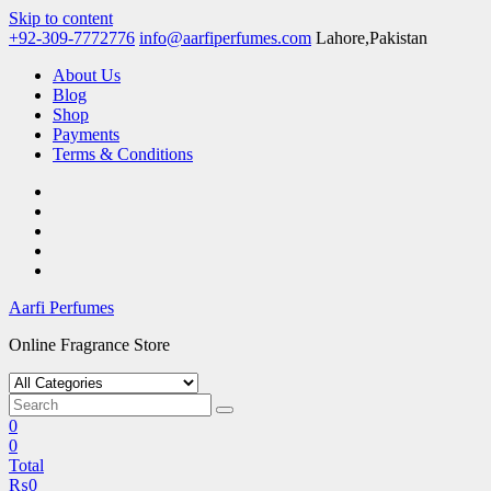
Skip to content
+92-309-7772776
info@aarfiperfumes.com
Lahore,Pakistan
About Us
Blog
Shop
Payments
Terms & Conditions
Aarfi Perfumes
Online Fragrance Store
0
0
Total
₨
0