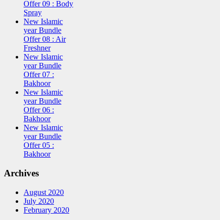
Offer 09 : Body
Spray
New Islamic
year Bundle
Offer 08 : Air
Freshner
New Islamic
year Bundle
Offer 07 :
Bakhoor
New Islamic
year Bundle
Offer 06 :
Bakhoor
New Islamic
year Bundle
Offer 05 :
Bakhoor
Archives
August 2020
July 2020
February 2020