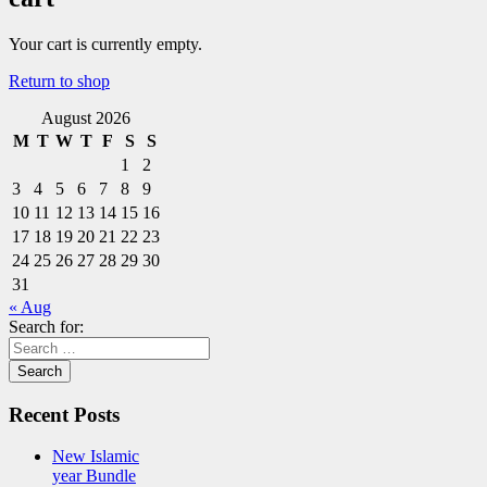
Your cart is currently empty.
Return to shop
August 2026
M
T
W
T
F
S
S
1
2
3
4
5
6
7
8
9
10
11
12
13
14
15
16
17
18
19
20
21
22
23
24
25
26
27
28
29
30
31
« Aug
Search for:
Recent Posts
New Islamic
year Bundle