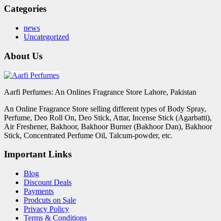
Categories
news
Uncategorized
About Us
Aarfi Perfumes: An Onlines Fragrance Store Lahore, Pakistan
An Online Fragrance Store selling different types of Body Spray,
Perfume, Deo Roll On, Deo Stick, Attar, Incense Stick (Agarbatti),
Air Freshener, Bakhoor, Bakhoor Burner (Bakhoor Dan), Bakhoor
Stick, Concentrated Perfume Oil, Talcum-powder, etc.
Important Links
Blog
Discount Deals
Payments
Prodcuts on Sale
Privacy Policy
Terms & Conditions