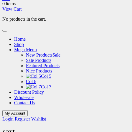
0 items
View Cart
No products in the cart.
Home
Shop
Mega Menu
New Products
Sale
Sale Products
Featured Products
Nice Products
Col 5
Col 6
Col 7
Discount Policy
Wholesale
Contact Us
My Account
Login
Register
Wishlist
cart