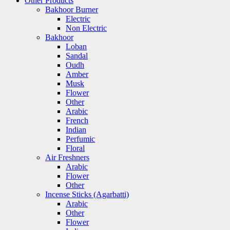
Other Products
Bakhoor Burner
Electric
Non Electric
Bakhoor
Loban
Sandal
Oudh
Amber
Musk
Flower
Other
Arabic
French
Indian
Perfumic
Floral
Air Freshners
Arabic
Flower
Other
Incense Sticks (Agarbatti)
Arabic
Other
Flower