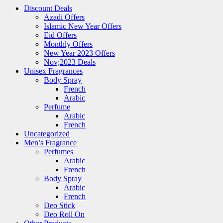
Discount Deals
Azadi Offers
Islamic New Year Offers
Eid Offers
Monthly Offers
New Year 2023 Offers
Nov;2023 Deals
Unisex Fragrances
Body Spray
French
Arabic
Perfume
Arabic
French
Uncategorized
Men’s Fragrance
Perfumes
Arabic
French
Body Spray
Arabic
French
Deo Stick
Deo Roll On