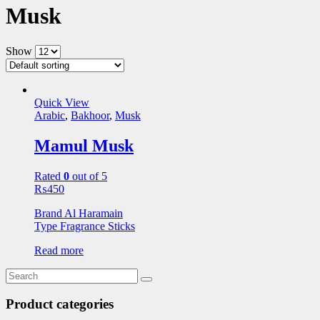
Musk
Show
Quick View
Arabic
,
Bakhoor
,
Musk
Mamul Musk
Rated
0
out of 5
₨
450
Brand Al Haramain
Type Fragrance Sticks
Read more
Product categories