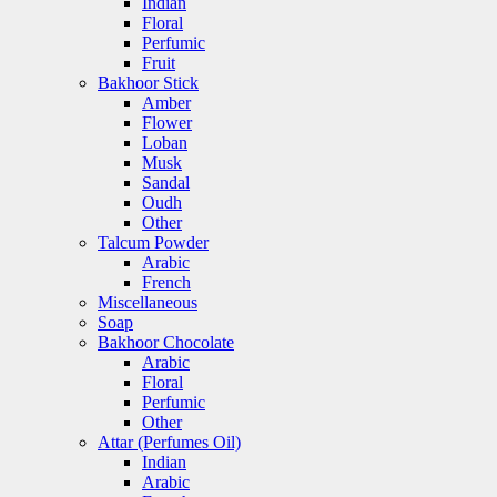
Indian
Floral
Perfumic
Fruit
Bakhoor Stick
Amber
Flower
Loban
Musk
Sandal
Oudh
Other
Talcum Powder
Arabic
French
Miscellaneous
Soap
Bakhoor Chocolate
Arabic
Floral
Perfumic
Other
Attar (Perfumes Oil)
Indian
Arabic