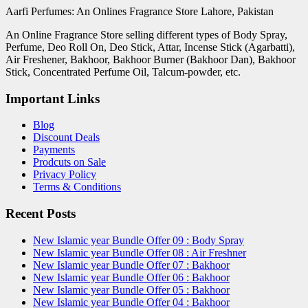
Aarfi Perfumes: An Onlines Fragrance Store Lahore, Pakistan
An Online Fragrance Store selling different types of Body Spray,
Perfume, Deo Roll On, Deo Stick, Attar, Incense Stick (Agarbatti),
Air Freshener, Bakhoor, Bakhoor Burner (Bakhoor Dan), Bakhoor
Stick, Concentrated Perfume Oil, Talcum-powder, etc.
Important Links
Blog
Discount Deals
Payments
Prodcuts on Sale
Privacy Policy
Terms & Conditions
Recent Posts
New Islamic year Bundle Offer 09 : Body Spray
New Islamic year Bundle Offer 08 : Air Freshner
New Islamic year Bundle Offer 07 : Bakhoor
New Islamic year Bundle Offer 06 : Bakhoor
New Islamic year Bundle Offer 05 : Bakhoor
New Islamic year Bundle Offer 04 : Bakhoor