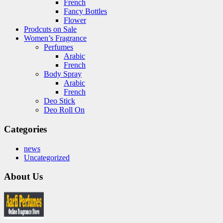
French
Fancy Bottles
Flower
Prodcuts on Sale
Women’s Fragrance
Perfumes
Arabic
French
Body Spray
Arabic
French
Deo Stick
Deo Roll On
Categories
news
Uncategorized
About Us