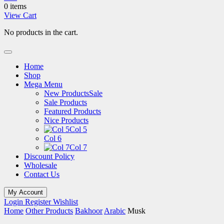
0 items
View Cart
No products in the cart.
Home
Shop
Mega Menu
New Products
Sale
Sale Products
Featured Products
Nice Products
Col 5
Col 6
Col 7
Discount Policy
Wholesale
Contact Us
My Account
Login
Register
Wishlist
Home
Other Products
Bakhoor
Arabic
Musk