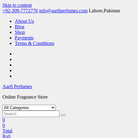
Skip to content
+92-309-7772776
info@aarfiperfumes.com
Lahore,Pakistan
About Us
Blog
Shop
Payments
Terms & Conditions
Aarfi Perfumes
Online Fragrance Store
0
0
Total
₨
0