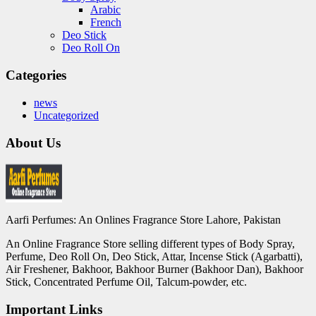
Arabic
French
Deo Stick
Deo Roll On
Categories
news
Uncategorized
About Us
Aarfi Perfumes: An Onlines Fragrance Store Lahore, Pakistan
An Online Fragrance Store selling different types of Body Spray,
Perfume, Deo Roll On, Deo Stick, Attar, Incense Stick (Agarbatti),
Air Freshener, Bakhoor, Bakhoor Burner (Bakhoor Dan), Bakhoor
Stick, Concentrated Perfume Oil, Talcum-powder, etc.
Important Links