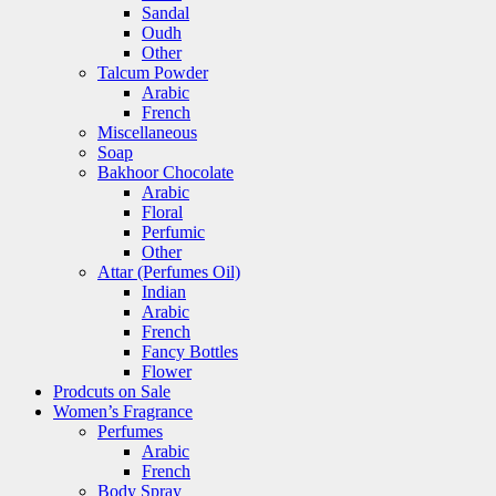
Sandal
Oudh
Other
Talcum Powder
Arabic
French
Miscellaneous
Soap
Bakhoor Chocolate
Arabic
Floral
Perfumic
Other
Attar (Perfumes Oil)
Indian
Arabic
French
Fancy Bottles
Flower
Prodcuts on Sale
Women’s Fragrance
Perfumes
Arabic
French
Body Spray