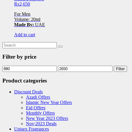
₨
2,650
For Men
Volume: 20ml
Made By:
UAE
Add to cart
Filter by price
Filter
Product categories
Discount Deals
Azadi Offers
Islamic New Year Offers
Eid Offers
Monthly Offers
New Year 2023 Offers
Nov;2023 Deals
Unisex Fragrances