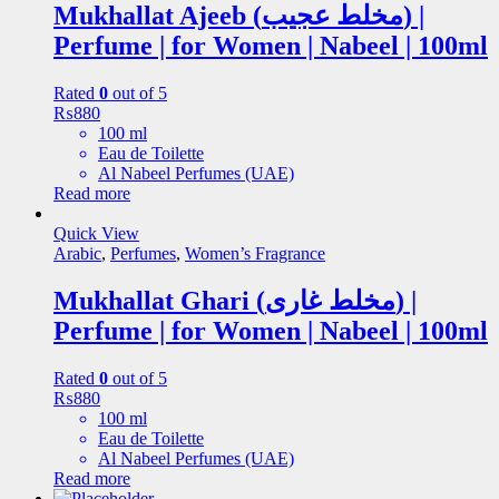
Mukhallat Ajeeb (مخلط عجیب) |
Perfume | for Women | Nabeel | 100ml
Rated
0
out of 5
₨
880
100 ml
Eau de Toilette
Al Nabeel Perfumes (UAE)
Read more
Quick View
Arabic
,
Perfumes
,
Women’s Fragrance
Mukhallat Ghari (مخلط غاری) |
Perfume | for Women | Nabeel | 100ml
Rated
0
out of 5
₨
880
100 ml
Eau de Toilette
Al Nabeel Perfumes (UAE)
Read more