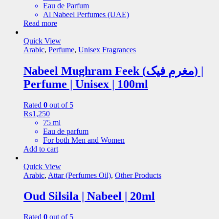
Eau de Parfum
Al Nabeel Perfumes (UAE)
Read more
Quick View
Arabic
,
Perfume
,
Unisex Fragrances
Nabeel Mughram Feek (مغرم فیک) |
Perfume | Unisex | 100ml
Rated
0
out of 5
₨
1,250
75 ml
Eau de parfum
For both Men and Women
Add to cart
Quick View
Arabic
,
Attar (Perfumes Oil)
,
Other Products
Oud Silsila | Nabeel | 20ml
Rated
0
out of 5