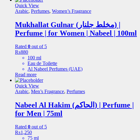
Quick View
Arabic
,
Perfumes
,
Women’s Fragrance
Mukhallat Gulnar (مخلط جلنار) |
Perfume | for Women | Nabeel | 100ml
Rated
0
out of 5
₨
880
100 ml
Eau de Toilette
Al Nabeel Perfumes (UAE)
Read more
Quick View
Arabic
,
Men’s Fragrance
,
Perfumes
Nabeel Al Hakim (الحاکم) | Perfume |
for Men | 75ml
Rated
0
out of 5
₨
1,250
75 ml