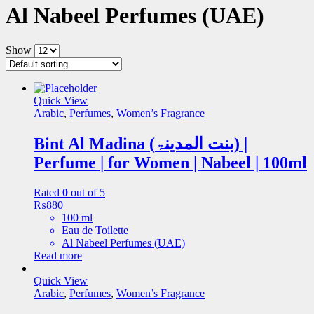
Al Nabeel Perfumes (UAE)
Show
Quick View
Arabic
,
Perfumes
,
Women’s Fragrance
Bint Al Madina (بنت المدینۃ) |
Perfume | for Women | Nabeel | 100ml
Rated
0
out of 5
₨
880
100 ml
Eau de Toilette
Al Nabeel Perfumes (UAE)
Read more
Quick View
Arabic
,
Perfumes
,
Women’s Fragrance