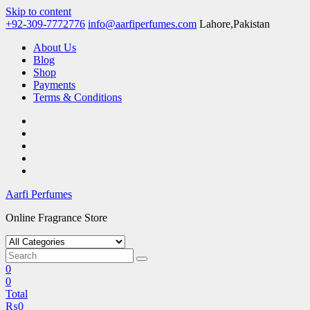
Skip to content
+92-309-7772776
info@aarfiperfumes.com
Lahore,Pakistan
About Us
Blog
Shop
Payments
Terms & Conditions
Aarfi Perfumes
Online Fragrance Store
0
0
Total
₨
0