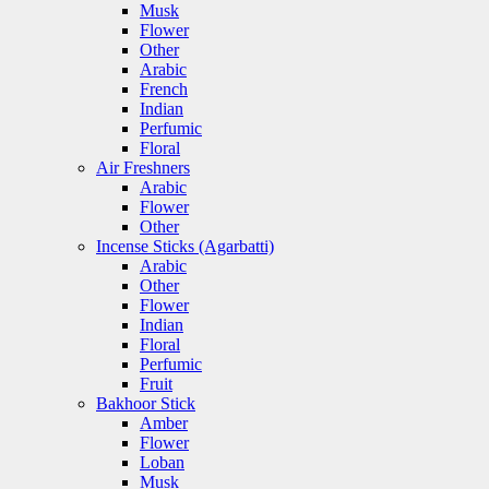
Musk
Flower
Other
Arabic
French
Indian
Perfumic
Floral
Air Freshners
Arabic
Flower
Other
Incense Sticks (Agarbatti)
Arabic
Other
Flower
Indian
Floral
Perfumic
Fruit
Bakhoor Stick
Amber
Flower
Loban
Musk