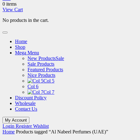
0 items
View Cart
No products in the cart.
Home
Shop
Mega Menu
New Products
Sale
Sale Products
Featured Products
Nice Products
Col 5
Col 6
Col 7
Discount Policy
Wholesale
Contact Us
My Account
Login
Register
Wishlist
Home
Products tagged “Al Nabeel Perfumes (UAE)”