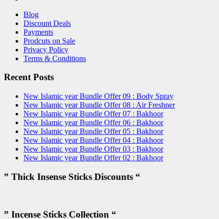
Blog
Discount Deals
Payments
Prodcuts on Sale
Privacy Policy
Terms & Conditions
Recent Posts
New Islamic year Bundle Offer 09 : Body Spray
New Islamic year Bundle Offer 08 : Air Freshner
New Islamic year Bundle Offer 07 : Bakhoor
New Islamic year Bundle Offer 06 : Bakhoor
New Islamic year Bundle Offer 05 : Bakhoor
New Islamic year Bundle Offer 04 : Bakhoor
New Islamic year Bundle Offer 03 : Bakhoor
New Islamic year Bundle Offer 02 : Bakhoor
” Thick Insense Sticks Discounts “
” Incense Sticks Collection “