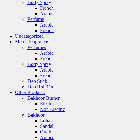
Body Spray
French
Arabic
Perfume
Arabic
French
Uncategorized
Men’s Fragrance
Perfumes
Arabic
French
Body Spray
Arabic
French
Deo Stick
Deo Roll On
Other Products
Bakhoor Burner
Electric
Non Electric
Bakhoor
Loban
Sandal
Oudh
Amber