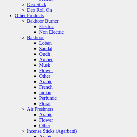
Deo Stick
Deo Roll On
Other Products
Bakhoor Burner
Electric
Non Electric
Bakhoor
Loban
Sandal
Oudh
Amber
Musk
Flower
Other
Arabic
French
Indian
Perfumic
Floral
Air Freshners
Arabic
Flower
Other
Incense Sticks (Agarbatti)
Arabic