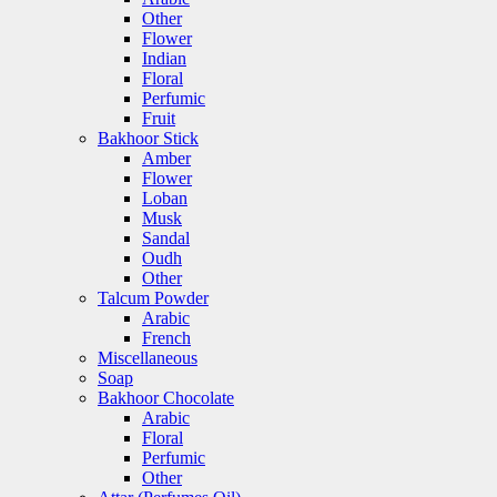
Other
Flower
Indian
Floral
Perfumic
Fruit
Bakhoor Stick
Amber
Flower
Loban
Musk
Sandal
Oudh
Other
Talcum Powder
Arabic
French
Miscellaneous
Soap
Bakhoor Chocolate
Arabic
Floral
Perfumic
Other