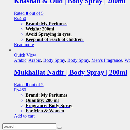
Khashab & Oud | Body Spray | 200ml
Rated
0
out of 5
₨
460
Brand: My Perfumes
Weight: 200ml
Avoid Spraying in eyes.
Keep out of reach of children
Read more
Quick View
Arabic
,
Arabic
,
Body Spray
,
Body Spray
,
Men’s Fragrance
,
Wo
Mukhallat Nadir | Body Spray | 200ml
Rated
0
out of 5
₨
460
Brand: My Perfumes
Quantity: 200 ml
Fragrance: Body Spray
For Men & Women
Add to cart