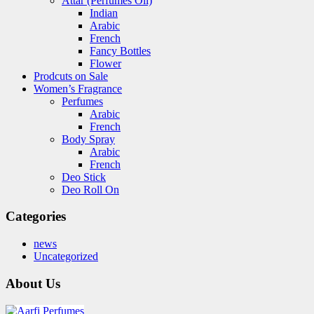
Attar (Perfumes Oil)
Indian
Arabic
French
Fancy Bottles
Flower
Prodcuts on Sale
Women’s Fragrance
Perfumes
Arabic
French
Body Spray
Arabic
French
Deo Stick
Deo Roll On
Categories
news
Uncategorized
About Us