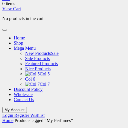
0 items
View Cart
No products in the cart.
Home
Shop
Mega Menu
New Products
Sale
Sale Products
Featured Products
Nice Products
Col 5
Col 6
Col 7
Discount Policy
Wholesale
Contact Us
My Account
Login
Register
Wishlist
Home
Products tagged “My Perfumes”