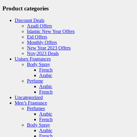
Product categories
Discount Deals
Azadi Offers
Islamic New Year Offers
Eid Offers
Monthly Offers
New Year 2023 Offers
Nov;2023 Deals
Unisex Fragrances
Body Spray
French
Arabic
Perfume
Arabic
French
Uncategorized
Men’s Fragrance
Perfumes
Arabic
French
Body Spray
Arabic
French