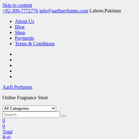
Skip to content
+92-309-7772776
info@aarfiperfumes.com
Lahore,Pakistan
About Us
Blog
Shop
Payments
Terms & Conditions
Aarfi Perfumes
Online Fragrance Store
0
0
Total
₨
0