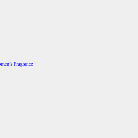
men’s Fragrance