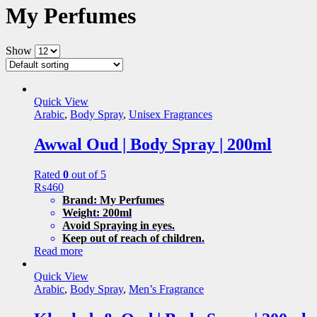
My Perfumes
Show
Quick View
Arabic
,
Body Spray
,
Unisex Fragrances
Awwal Oud | Body Spray | 200ml
Rated
0
out of 5
₨
460
Brand: My Perfumes
Weight: 200ml
Avoid Spraying in eyes.
Keep out of reach of children.
Read more
Quick View
Arabic
,
Body Spray
,
Men’s Fragrance