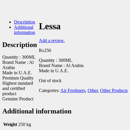
Description
Lessa
Additional
information
Add a review.
Description
₨
250
Quantity : 300ML
Quantity : 300ML
Brand Name : Al
Brand Name : Al Arabia
Arabia
Made in U.A.E.
Made in U.A.E.
Premium Quality
Out of stock
Highest standard
and certified
Categories:
Air Freshners
,
Other
,
Other Products
product
Genuine Product
Additional information
Weight
250 kg