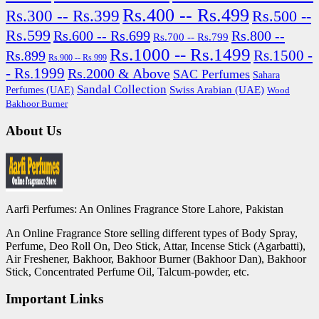
Rs.400 -- Rs.499
Rs.300 -- Rs.399
Rs.500 --
Rs.599
Rs.600 -- Rs.699
Rs.800 --
Rs.700 -- Rs.799
Rs.1000 -- Rs.1499
Rs.1500 -
Rs.899
Rs.900 -- Rs.999
- Rs.1999
Rs.2000 & Above
SAC Perfumes
Sahara
Sandal Collection
Swiss Arabian (UAE)
Perfumes (UAE)
Wood
Bakhoor Burner
About Us
Aarfi Perfumes: An Onlines Fragrance Store Lahore, Pakistan
An Online Fragrance Store selling different types of Body Spray,
Perfume, Deo Roll On, Deo Stick, Attar, Incense Stick (Agarbatti),
Air Freshener, Bakhoor, Bakhoor Burner (Bakhoor Dan), Bakhoor
Stick, Concentrated Perfume Oil, Talcum-powder, etc.
Important Links