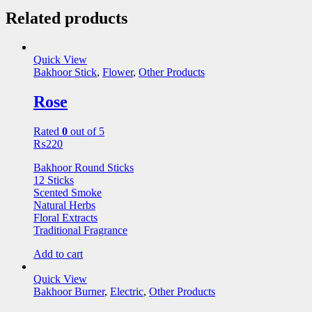
Related products
Quick View
Bakhoor Stick
,
Flower
,
Other Products
Rose
Rated
0
out of 5
₨
220
Bakhoor Round Sticks
12 Sticks
Scented Smoke
Natural Herbs
Floral Extracts
Traditional Fragrance
Add to cart
Quick View
Bakhoor Burner
,
Electric
,
Other Products