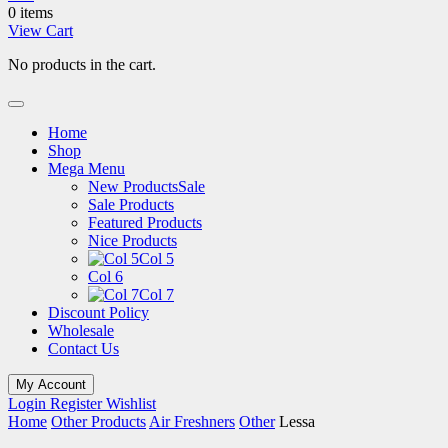
0 items
View Cart
No products in the cart.
Home
Shop
Mega Menu
New Products
Sale
Sale Products
Featured Products
Nice Products
Col 5
Col 6
Col 7
Discount Policy
Wholesale
Contact Us
My Account
Login
Register
Wishlist
Home
Other Products
Air Freshners
Other
Lessa