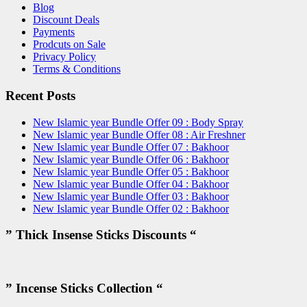
Blog
Discount Deals
Payments
Prodcuts on Sale
Privacy Policy
Terms & Conditions
Recent Posts
New Islamic year Bundle Offer 09 : Body Spray
New Islamic year Bundle Offer 08 : Air Freshner
New Islamic year Bundle Offer 07 : Bakhoor
New Islamic year Bundle Offer 06 : Bakhoor
New Islamic year Bundle Offer 05 : Bakhoor
New Islamic year Bundle Offer 04 : Bakhoor
New Islamic year Bundle Offer 03 : Bakhoor
New Islamic year Bundle Offer 02 : Bakhoor
” Thick Insense Sticks Discounts “
” Incense Sticks Collection “