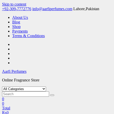
Skip to content
+92-309-7772776
info@aarfiperfumes.com
Lahore,Pakistan
About Us
Blog
Shop
Payments
Terms & Conditions
Aarfi Perfumes
Online Fragrance Store
0
0
Total
₨
0