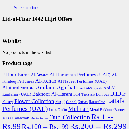
Select options
Eid-ul-Fitar 1442 Hijri Offers
Wishlist
No products in the wishlist
Product tags
2 Hour Burns
Al-Haramain Perfumes (UAE)
Al-
Al-Amarat
Al-Rehan
Khaleej Perfumes
Al Nabeel Perfumes (UAE)
Amdano Agarbatti
Aluturalearabia
Ard Al
Ard Al-Shuyukh
DilDar
Bakhoor Al-Haram
Zaafaran (UAE)
Bonjour
Bold (Pakistan)
Lattafa
Flower Collection
Fogg
Fancy
Global
Guffah
House Care
Perfumes (UAE)
Mehran
Metal Bakhoor Burner
Louis Cardin
Rs.1 --
Oud Collection
Musk Collection
My Perfumes
Rs.200 -- Rs.299
Rs.99
Rs.100 -- Rs.199