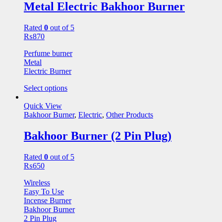
Metal Electric Bakhoor Burner
Rated
0
out of 5
₨
870
Perfume burner
Metal
Electric Burner
Select options
Quick View
Bakhoor Burner
,
Electric
,
Other Products
Bakhoor Burner (2 Pin Plug)
Rated
0
out of 5
₨
650
Wireless
Easy To Use
Incense Burner
Bakhoor Burner
2 Pin Plug