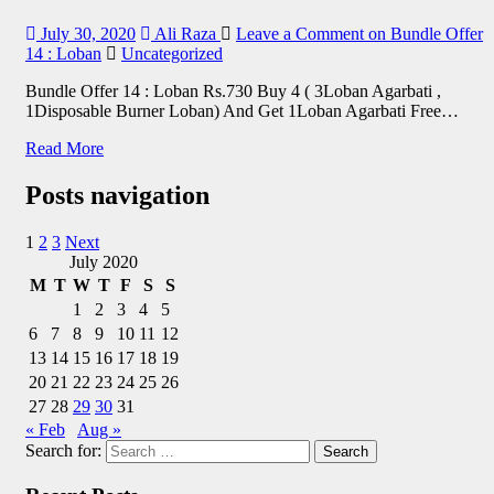
July 30, 2020
Ali Raza
Leave a Comment
on Bundle Offer
14 : Loban
Uncategorized
Bundle Offer 14 : Loban Rs.730 Buy 4 ( 3Loban Agarbati ,
1Disposable Burner Loban) And Get 1Loban Agarbati Free…
Read More
Posts navigation
1
2
3
Next
July 2020
M
T
W
T
F
S
S
1
2
3
4
5
6
7
8
9
10
11
12
13
14
15
16
17
18
19
20
21
22
23
24
25
26
27
28
29
30
31
« Feb
Aug »
Search for: