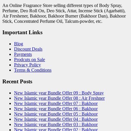
An Online Fragrance Store selling different types of Body Spray,
Perfume, Deo Roll On, Deo Stick, Attar, Incense Stick (Agarbatti),
Air Freshener, Bakhoor, Bakhoor Burner (Bakhoor Dan), Bakhoor
Stick, Concentrated Perfume Oil, Talcum-powder, etc.
Important Links
Blog
Discount Deals
Payments
Prodcuts on Sale
Privacy Policy
Terms & Conditions
Recent Posts
New Islamic year Bundle Offer 09 : Body Spray
New Islamic year Bundle Offer 08 : Air Freshner
New Islamic year Bundle Offer 07 : Bakhoor
New Islamic year Bundle Offer 06 : Bakhoor
New Islamic year Bundle Offer 05 : Bakhoor
New Islamic year Bundle Offer 04 : Bakhoor
New Islamic year Bundle Offer 03 : Bakhoor
New Islamic year Bundle Offer 02 : Bakhoor