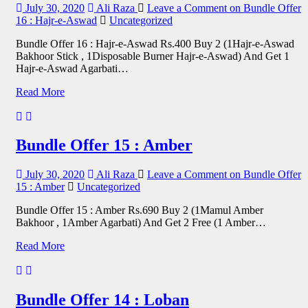
July 30, 2020
Ali Raza
Leave a Comment
on Bundle Offer
16 : Hajr-e-Aswad
Uncategorized
Bundle Offer 16 : Hajr-e-Aswad Rs.400 Buy 2 (1Hajr-e-Aswad
Bakhoor Stick , 1Disposable Burner Hajr-e-Aswad) And Get 1
Hajr-e-Aswad Agarbati…
Read More
Bundle Offer 15 : Amber
July 30, 2020
Ali Raza
Leave a Comment
on Bundle Offer
15 : Amber
Uncategorized
Bundle Offer 15 : Amber Rs.690 Buy 2 (1Mamul Amber
Bakhoor , 1Amber Agarbati) And Get 2 Free (1 Amber…
Read More
Bundle Offer 14 : Loban