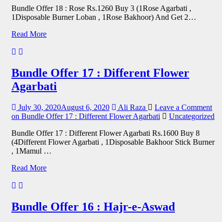
Bundle Offer 18 : Rose Rs.1260 Buy 3 (1Rose Agarbati ,
1Disposable Burner Loban , 1Rose Bakhoor) And Get 2…
Read More
Bundle Offer 17 : Different Flower
Agarbati
July 30, 2020
August 6, 2020
Ali Raza
Leave a Comment
on Bundle Offer 17 : Different Flower Agarbati
Uncategorized
Bundle Offer 17 : Different Flower Agarbati Rs.1600 Buy 8
(4Different Flower Agarbati , 1Disposable Bakhoor Stick Burner
, 1Mamul …
Read More
Bundle Offer 16 : Hajr-e-Aswad