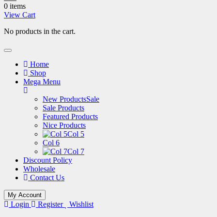
0 items
View Cart
No products in the cart.
Home
Shop
Mega Menu
New Products
Sale
Sale Products
Featured Products
Nice Products
Col 5
Col 6
Col 7
Discount Policy
Wholesale
Contact Us
My Account
Login
Register
Wishlist