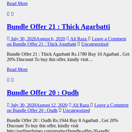
Read More
Bundle Offer 21 : Thick Agarbatti
July 30, 2020
August 6, 2020
Ali Raza
Leave a Comment
on Bundle Offer 21 : Thick Agarbatti
Uncategorized
Bundle Offer 21 : Thick Agarbatti Rs.1780 Buy 10 Agarbati , Get
20% Discount To buy this offer, kindly visit…
Read More
Bundle Offer 20 : Oudh
July 30, 2020
August 12, 2020
Ali Raza
Leave a Comment
on Bundle Offer 20 : Oudh
Uncategorized
Bundle Offer 20 : Oudh Rs.1944 Buy 8 Agarbati , Get 20%
Discount To buy this offer, kindly visit
http://aarfiperfumes.com/product/bundle-offer-20-oudh/…