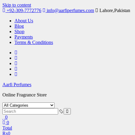
Skip to content
+92-309-7772776
info@aarfiperfumes.com
Lahore,Pakistan
About Us
Blog
Shop
Payments
Terms & Conditions
Aarfi Perfumes
Online Fragrance Store
0
0
Total
₨
0