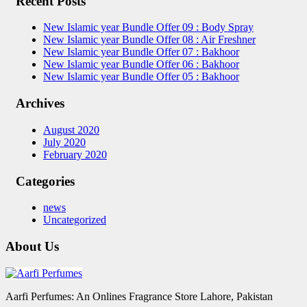
Recent Posts
New Islamic year Bundle Offer 09 : Body Spray
New Islamic year Bundle Offer 08 : Air Freshner
New Islamic year Bundle Offer 07 : Bakhoor
New Islamic year Bundle Offer 06 : Bakhoor
New Islamic year Bundle Offer 05 : Bakhoor
Archives
August 2020
July 2020
February 2020
Categories
news
Uncategorized
About Us
Aarfi Perfumes: An Onlines Fragrance Store Lahore, Pakistan