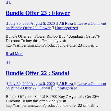
Bundle Offer 23 : Flower
July 30, 2020
August 6, 2020
Ali Raza
Leave a Comment
on Bundle Offer 23 : Flower
Uncategorized
Bundle Offer 23 : Flower Rs.455 Buy 4 Agarbati , Get 20%
Discount To buy this offer, kindly visit
http://aarfiperfumes.com/product/bundle-offer-23-flower/…
Read More
Bundle Offer 22 : Sandal
July 30, 2020
August 6, 2020
Ali Raza
Leave a Comment
on Bundle Offer 22 : Sandal
Uncategorized
Bundle Offer 22 : Sandal Rs.700 Buy 7 Agarbati , Get 20%
Discount To buy this offer, kindly visit
http://aarfiperfumes.com/product/bundle-offer-22-sandal/…