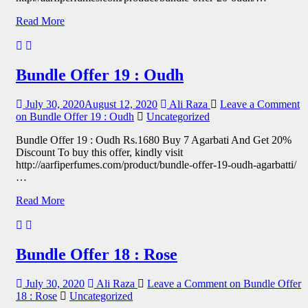
Read More
Bundle Offer 19 : Oudh
July 30, 2020
August 12, 2020
Ali Raza
Leave a Comment
on Bundle Offer 19 : Oudh
Uncategorized
Bundle Offer 19 : Oudh Rs.1680 Buy 7 Agarbati And Get 20%
Discount To buy this offer, kindly visit
http://aarfiperfumes.com/product/bundle-offer-19-oudh-agarbatti/
…
Read More
Bundle Offer 18 : Rose
July 30, 2020
Ali Raza
Leave a Comment
on Bundle Offer
18 : Rose
Uncategorized