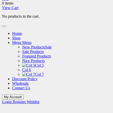
0 items
View Cart
No products in the cart.
Home
Shop
Mega Menu
New Products
Sale
Sale Products
Featured Products
Nice Products
Col 5
Col 6
Col 7
Discount Policy
Wholesale
Contact Us
My Account
Login
Register
Wishlist