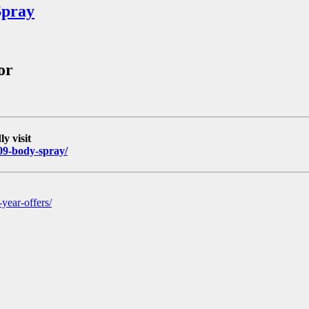
Spray
or
y visit
-09-body-spray/
year-offers/