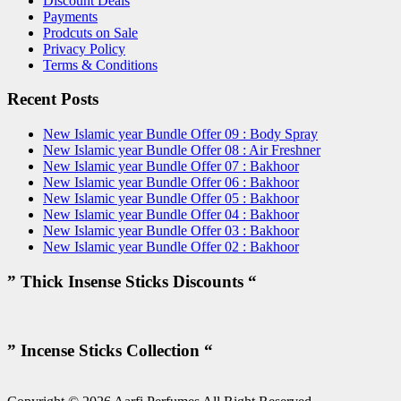
Discount Deals
Payments
Prodcuts on Sale
Privacy Policy
Terms & Conditions
Recent Posts
New Islamic year Bundle Offer 09 : Body Spray
New Islamic year Bundle Offer 08 : Air Freshner
New Islamic year Bundle Offer 07 : Bakhoor
New Islamic year Bundle Offer 06 : Bakhoor
New Islamic year Bundle Offer 05 : Bakhoor
New Islamic year Bundle Offer 04 : Bakhoor
New Islamic year Bundle Offer 03 : Bakhoor
New Islamic year Bundle Offer 02 : Bakhoor
” Thick Insense Sticks Discounts “
” Incense Sticks Collection “