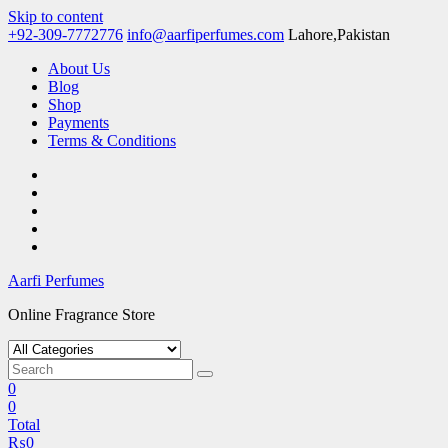
Skip to content
+92-309-7772776
info@aarfiperfumes.com
Lahore,Pakistan
About Us
Blog
Shop
Payments
Terms & Conditions
Aarfi Perfumes
Online Fragrance Store
0
0
Total
₨
0