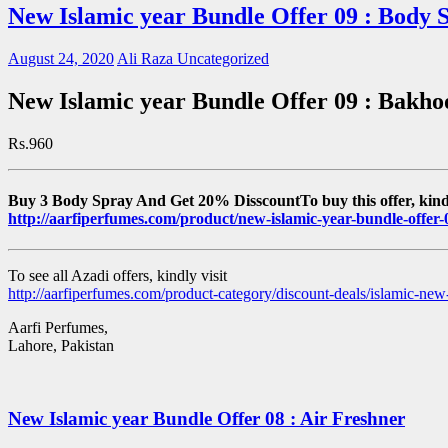
New Islamic year Bundle Offer 09 : Body 
August 24, 2020
Ali Raza
Uncategorized
New Islamic year Bundle Offer 09 : Bakho
Rs.960
Buy 3 Body Spray And Get 20% DisscountTo buy this offer, kindl
http://aarfiperfumes.com/product/new-islamic-year-bundle-offer
To see all Azadi offers, kindly visit
http://aarfiperfumes.com/product-category/discount-deals/islamic-new-
Aarfi Perfumes,
Lahore, Pakistan
New Islamic year Bundle Offer 08 : Air Freshner