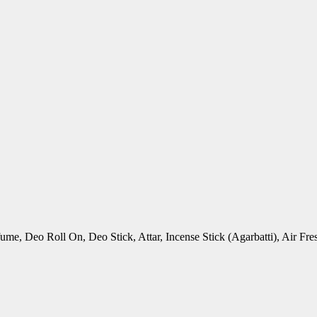
rfume, Deo Roll On, Deo Stick, Attar, Incense Stick (Agarbatti), Air 