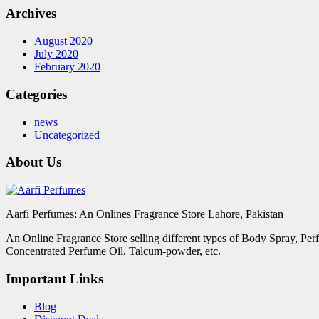
Archives
August 2020
July 2020
February 2020
Categories
news
Uncategorized
About Us
Aarfi Perfumes: An Onlines Fragrance Store Lahore, Pakistan
An Online Fragrance Store selling different types of Body Spray, Pe
Concentrated Perfume Oil, Talcum-powder, etc.
Important Links
Blog