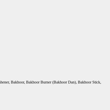
Freshener, Bakhoor, Bakhoor Burner (Bakhoor Dan), Bakhoor Stick,