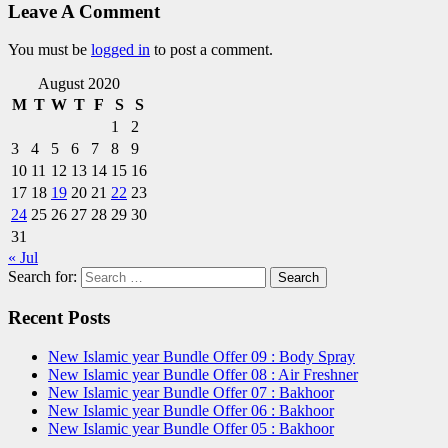
Leave A Comment
You must be
logged in
to post a comment.
August 2020
M
T
W
T
F
S
S
1
2
3
4
5
6
7
8
9
10
11
12
13
14
15
16
17
18
19
20
21
22
23
24
25
26
27
28
29
30
31
« Jul
Search for:
Recent Posts
New Islamic year Bundle Offer 09 : Body Spray
New Islamic year Bundle Offer 08 : Air Freshner
New Islamic year Bundle Offer 07 : Bakhoor
New Islamic year Bundle Offer 06 : Bakhoor
New Islamic year Bundle Offer 05 : Bakhoor