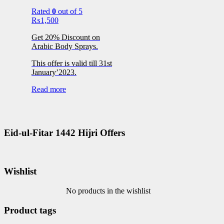
Rated
0
out of 5
₨
1,500
Get 20% Discount on
Arabic Body Sprays.
This offer is valid till 31st
January’2023.
Read more
Eid-ul-Fitar 1442 Hijri Offers
Wishlist
No products in the wishlist
Product tags