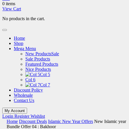
0 items
View Cart
No products in the cart.
Home
Shop
Mega Menu
New Products
Sale
Sale Products
Featured Products
Nice Products
Col 5
Col 6
Col 7
Discount Policy
Wholesale
Contact Us
My Account
Login
Register
Wishlist
Home
Discount Deals
Islamic New Year Offers
New Islamic year
Bundle Offer 04 : Bakhoor