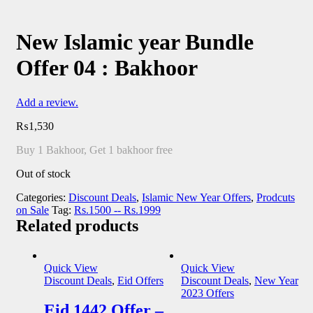
New Islamic year Bundle
Offer 04 : Bakhoor
Add a review.
₨
1,530
Buy 1 Bakhoor, Get 1 bakhoor free
Out of stock
Categories:
Discount Deals
,
Islamic New Year Offers
,
Prodcuts
on Sale
Tag:
Rs.1500 -- Rs.1999
Related products
Quick View
Quick View
Discount Deals
,
Eid Offers
Discount Deals
,
New Year
2023 Offers
Eid 1442 Offer –