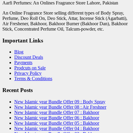
Aarfi Perfumes: An Onlines Fragrance Store Lahore, Pakistan
An Online Fragrance Store selling different types of Body Spray,
Perfume, Deo Roll On, Deo Stick, Attar, Incense Stick (Agarbatti),
Air Freshener, Bakhoor, Bakhoor Burner (Bakhoor Dan), Bakhoor
Stick, Concentrated Perfume Oil, Talcum-powder, etc.
Important Links
Blog
Discount Deals
Payments
Prodcuts on Sale
Privacy Policy
Terms & Conditions
Recent Posts
New Islamic year Bundle Offer 09 : Body Spray
New Islamic year Bundle Offer 08 : Air Freshner
New Islamic year Bundle Offer 07 : Bakhoor
New Islamic year Bundle Offer 06 : Bakhoor
New Islamic year Bundle Offer 05 : Bakhoor
New Islamic year Bundle Offer 04 : Bakhoor