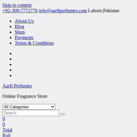
Skip to content
+92-309-7772776
info@aarfiperfumes.com
Lahore,Pakistan
About Us
Blog
Shop
Payments
Terms & Conditions
Aarfi Perfumes
Online Fragrance Store
0
0
Total
₨
0