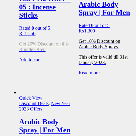
Arabic Body
05 : Incense
Spray | For Men
Sticks
Rated
0
out of 5
Rated
0
out of 5
₨
1,300
₨
1,250
Get 10% Discount on
Get 20% Discount on this
Arabic Body Sprays.
Bundle Offer.
This offer is valid till 31st
Add to cart
January’2023.
Read more
Quick View
Discount Deals
,
New Year
2023 Offers
Arabic Body
Spray | For Men