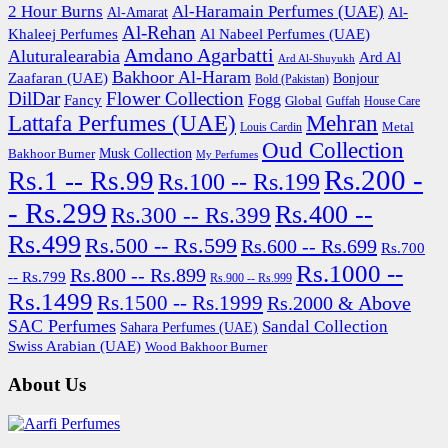
2 Hour Burns
Al-Haramain Perfumes (UAE)
Al-
Al-Amarat
Al-Rehan
Khaleej Perfumes
Al Nabeel Perfumes (UAE)
Amdano Agarbatti
Aluturalearabia
Ard Al
Ard Al-Shuyukh
Bakhoor Al-Haram
Zaafaran (UAE)
Bonjour
Bold (Pakistan)
DilDar
Flower Collection
Fogg
Fancy
Global
Guffah
House Care
Lattafa Perfumes (UAE)
Mehran
Metal
Louis Cardin
Oud Collection
Bakhoor Burner
Musk Collection
My Perfumes
Rs.200 -
Rs.1 -- Rs.99
Rs.100 -- Rs.199
- Rs.299
Rs.400 --
Rs.300 -- Rs.399
Rs.499
Rs.500 -- Rs.599
Rs.600 -- Rs.699
Rs.700
Rs.1000 --
Rs.800 -- Rs.899
-- Rs.799
Rs.900 -- Rs.999
Rs.1499
Rs.1500 -- Rs.1999
Rs.2000 & Above
SAC Perfumes
Sandal Collection
Sahara Perfumes (UAE)
Swiss Arabian (UAE)
Wood Bakhoor Burner
About Us