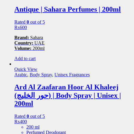
Antique | Sahara Perfumes | 200ml
Rated
0
out of 5
₨
600
Brand:
Sahara
Country:
UAE
Volume:
200ml
Add to cart
Quick View
Arabic
,
Body Spray
,
Unisex Fragrances
Ard Al Zaafaran Hoor Al Khaleej
(حور الخلیج) | Body Spray | Unisex |
200ml
Rated
0
out of 5
₨
400
200 ml
Perfumed Deodorant