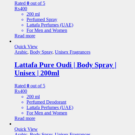
Rated
0
out of 5
₨
400
200 ml
Perfumed Spray
Lattafa Perfumes (UAE)
For Men and Women
Read more
Quick View
Arabic
,
Body Spray
,
Unisex Fragrances
Lattafa Pure Oudi | Body Spray |
Unisex | 200ml
Rated
0
out of 5
₨
400
200 ml
Perfumed Deodorant
Lattafa Perfumes (UAE)
For Men and Women
Read more
Quick View
Arabic
,
Body Spray
,
Unisex Fragrances