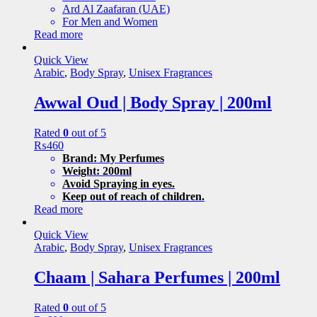
Ard Al Zaafaran (UAE)
For Men and Women
Read more
Quick View
Arabic
,
Body Spray
,
Unisex Fragrances
Awwal Oud | Body Spray | 200ml
Rated
0
out of 5
₨
460
Brand: My Perfumes
Weight: 200ml
Avoid Spraying in eyes.
Keep out of reach of children.
Read more
Quick View
Arabic
,
Body Spray
,
Unisex Fragrances
Chaam | Sahara Perfumes | 200ml
Rated
0
out of 5