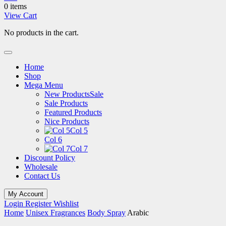
0 items
View Cart
No products in the cart.
Home
Shop
Mega Menu
New Products
Sale
Sale Products
Featured Products
Nice Products
Col 5
Col 6
Col 7
Discount Policy
Wholesale
Contact Us
My Account
Login
Register
Wishlist
Home
Unisex Fragrances
Body Spray
Arabic