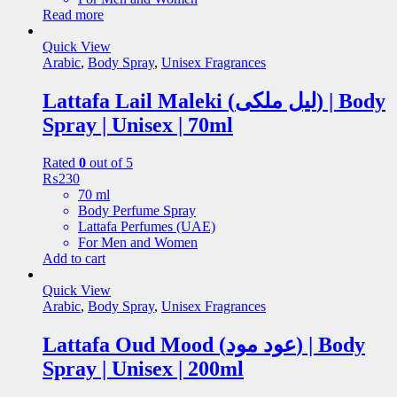
Read more
Quick View
Arabic
,
Body Spray
,
Unisex Fragrances
Lattafa Lail Maleki (لیل ملکی) | Body
Spray | Unisex | 70ml
Rated
0
out of 5
₨
230
70 ml
Body Perfume Spray
Lattafa Perfumes (UAE)
For Men and Women
Add to cart
Quick View
Arabic
,
Body Spray
,
Unisex Fragrances
Lattafa Oud Mood (عود مود) | Body
Spray | Unisex | 200ml