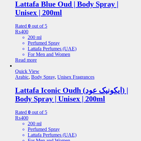
Lattafa Blue Oud | Body Spray |
Unisex | 200ml
Rated
0
out of 5
₨
400
200 ml
Perfumed Spray
Lattafa Perfumes (UAE)
For Men and Women
Read more
Quick View
Arabic
,
Body Spray
,
Unisex Fragrances
Lattafa Iconic Oudh (ایکونیک عود) |
Body Spray | Unisex | 200ml
Rated
0
out of 5
₨
400
200 ml
Perfumed Spray
Lattafa Perfumes (UAE)
For Men and Women