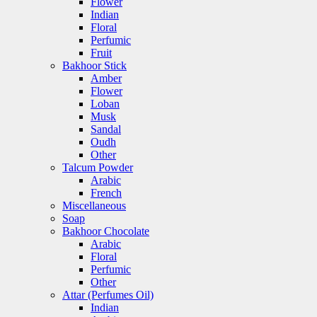
Flower
Indian
Floral
Perfumic
Fruit
Bakhoor Stick
Amber
Flower
Loban
Musk
Sandal
Oudh
Other
Talcum Powder
Arabic
French
Miscellaneous
Soap
Bakhoor Chocolate
Arabic
Floral
Perfumic
Other
Attar (Perfumes Oil)
Indian