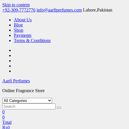
Skip to content
+92-309-7772776
info@aarfiperfumes.com
Lahore,Pakistan
About Us
Blog
Shop
Payments
Terms & Conditions
Aarfi Perfumes
Online Fragrance Store
0
0
Total
₨
0