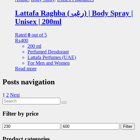
Lattafa Raghba (رغبۃ) | Body Spray |
Unisex | 200ml
Rated
0
out of 5
₨
400
200 ml
Perfumed Deodorant
Lattafa Perfumes (UAE)
For Men and Women
Read more
Posts navigation
1
2
Next
Filter by price
Filter
Product categories