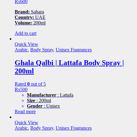
₨
600
Brand:
Sahara
Country:
UAE
Volume:
200ml
Add to cart
Quick View
Arabic
,
Body Spray
,
Unisex Fragrances
Ghala Qalbi | Lattafa Body Spray |
200ml
Rated
0
out of 5
₨
500
Manufacturer
: Lattafa
Size
: 200ml
Gender
: Unisex
Read more
Quick View
Arabic
,
Body Spray
,
Unisex Fragrances