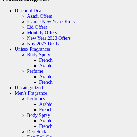
Discount Deals
Azadi Offers
Islamic New Year Offers
Eid Offers
Monthly Offers
New Year 2023 Offers
Nov;2023 Deals
Unisex Fragrances
Body Spray
French
Arabic
Perfume
Arabic
French
Uncategorized
Men’s Fragrance
Perfumes
Arabic
French
Body Spray
Arabic
French
Deo Stick