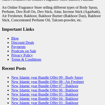
An Online Fragrance Store selling different types of Body Spray,
Perfume, Deo Roll On, Deo Stick, Attar, Incense Stick (Agarbatti),
Air Freshener, Bakhoor, Bakhoor Burner (Bakhoor Dan), Bakhoor
Stick, Concentrated Perfume Oil, Talcum-powder, etc.
Important Links
Blog
Discount Deals
Payments
Prodcuts on Sale
Privacy Policy
Terms & Conditions
Recent Posts
New Islamic year Bundle Offer 09 : Body Spray
New Islamic year Bundle Offer 08 : Air Freshner
New Islamic year Bundle Offer 07 : Bakhoor
New Islamic year Bundle Offer 06 : Bakhoor
New Islamic year Bundle Offer 05 : Bakhoor
New Islamic year Bundle Offer 04 : Bakhoor
New Islamic year Bundle Offer 03 : Bakhoor