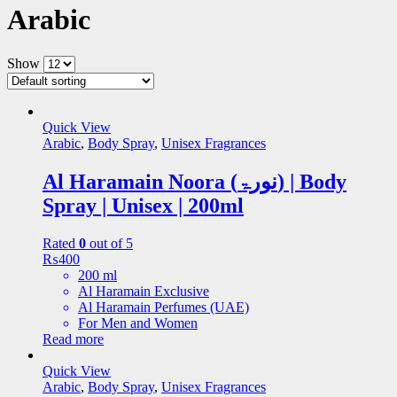
Arabic
Show
Quick View
Arabic
,
Body Spray
,
Unisex Fragrances
Al Haramain Noora (نورۃ) | Body
Spray | Unisex | 200ml
Rated
0
out of 5
₨
400
200 ml
Al Haramain Exclusive
Al Haramain Perfumes (UAE)
For Men and Women
Read more
Quick View
Arabic
,
Body Spray
,
Unisex Fragrances