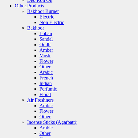
Deo Roll On
Other Products
Bakhoor Burner
Electric
Non Electric
Bakhoor
Loban
Sandal
Oudh
Amber
Musk
Flower
Other
Arabic
French
Indian
Perfumic
Floral
Air Freshners
Arabic
Flower
Other
Incense Sticks (Agarbatti)
Arabic
Other