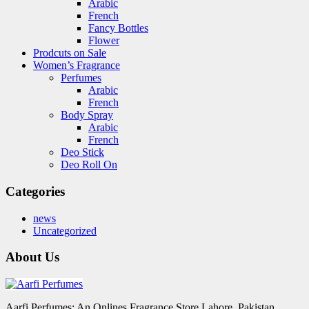
Arabic
French
Fancy Bottles
Flower
Prodcuts on Sale
Women’s Fragrance
Perfumes
Arabic
French
Body Spray
Arabic
French
Deo Stick
Deo Roll On
Categories
news
Uncategorized
About Us
Aarfi Perfumes: An Onlines Fragrance Store Lahore, Pakistan